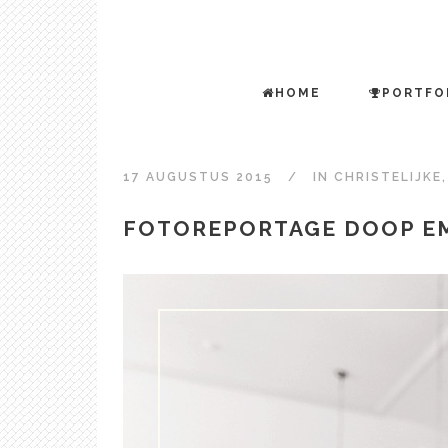
HOME
PORTFO
17 AUGUSTUS 2015
IN
CHRISTELIJKE
FOTOREPORTAGE DOOP E