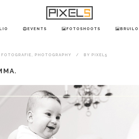
LIO
EVENTS
FOTOSHOOTS
BRUILO
,
FOTOGRAFIE
,
PHOTOGRAPHY
BY
PIXEL5
MMA.