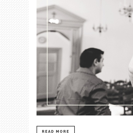
READ MORE