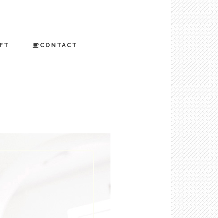
FT
CONTACT